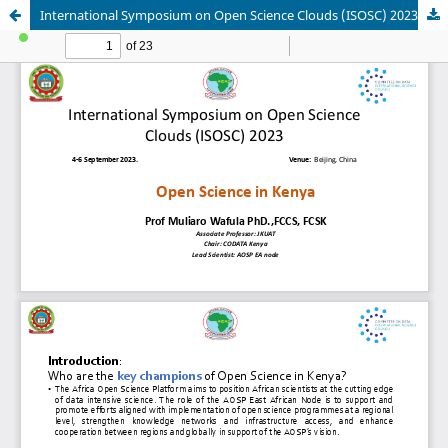
International Symposium on Open Science Clouds (ISOSC) 2023